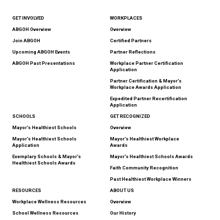
GET INVOLVED
WORKPLACES
ABGOH Overview
Overview
Join ABGOH
Certified Partners
Upcoming ABGOH Events
Partner Reflections
ABGOH Past Presentations
Workplace Partner Certification
Application
Partner Certification & Mayor’s
Workplace Awards Application
Expedited Partner Recertification
Application
SCHOOLS
GET RECOGNIZED
Mayor’s Healthiest Schools
Overview
Mayor’s Healthiest Schools
Mayor’s Healthiest Workplace
Application
Awards
Exemplary Schools & Mayor’s
Mayor’s Healthiest Schools Awards
Healthiest Schools Awards
Faith Community Recognition
Past Healthiest Workplace Winners
RESOURCES
ABOUT US
Workplace Wellness Resources
Overview
School Wellness Resources
Our History