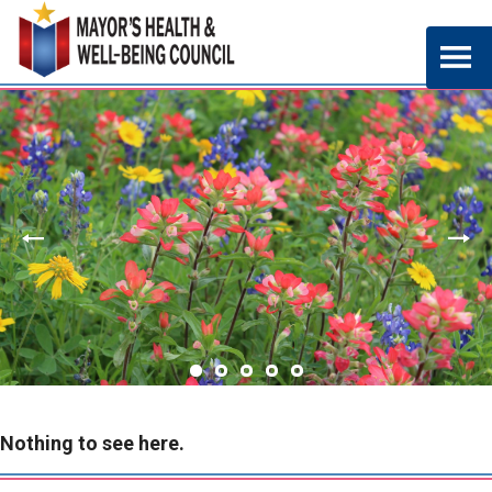
Nothing to see here.