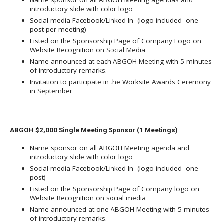
Name sponsor on all ABGOH Meeting agendas and
introductory slide with color logo
Social media Facebook/Linked In (logo included- one
post per meeting)
Listed on the Sponsorship Page of Company Logo on
Website Recognition on Social Media
Name announced at each ABGOH Meeting with 5 minutes
of introductory remarks.
Invitation to participate in the Worksite Awards Ceremony
in September
ABGOH $2,000 Single Meeting Sponsor (1 Meetings)
Name sponsor on all ABGOH Meeting agenda and
introductory slide with color logo
Social media Facebook/Linked In (logo included- one
post)
Listed on the Sponsorship Page of Company logo on
Website Recognition on social media
Name announced at one ABGOH Meeting with 5 minutes
of introductory remarks.