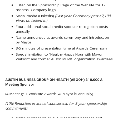
Listed on the Sponsorship Page of the Website for 12
months- Company logo
Social media (LinkedIn)
(Last year Ceremony post >2,100
views on Linked In)
Four additional social media sponsor recognition posts
annually
Name announced at awards ceremony and Introduction
by Mayor
3-5 minutes of presentation time at Awards Ceremony
Special invitation to “Healthy Happy Hour with Mayor
Watson” and former Austin MHWC organization awardees
AUSTIN BUSINESS GROUP ON HEALTH (ABGOH) $10,000 All
Meeting Sponsor
(4 Meetings + Worksite Awards w/ Mayor bi-annually)
(10% Reduction in annual sponsorship for 3-year sponsorship
commitment)