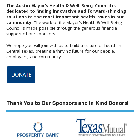
The Austin Mayor’s Health & Well-Being Council is
dedicated to finding innovative and forward-thinking
solutions to the most important health issues in our
community.
The work of the Mayor’s Health & Well-Being
Council is made possible through the generous financial
support of our sponsors.
We hope you will join with us to build a culture of health in
Central Texas, creating a thriving future for our people,
employers, and community.
Thank You to Our Sponsors and In-Kind Donors!