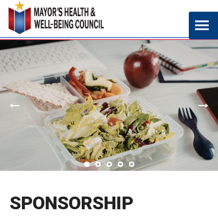
SPONSORSHIP