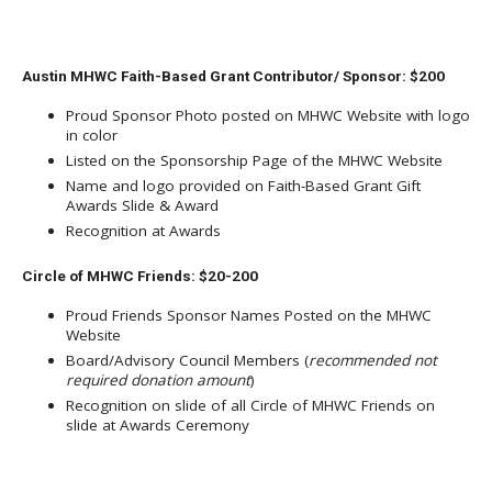
Austin MHWC Faith-Based Grant Contributor/ Sponsor: $200
Proud Sponsor Photo posted on MHWC Website with logo
in color
Listed on the Sponsorship Page of the MHWC Website
Name and logo provided on Faith-Based Grant Gift
Awards Slide & Award
Recognition at Awards
Circle of MHWC Friends: $20-200
Proud Friends Sponsor Names Posted on the MHWC
Website
Board/Advisory Council Members (
recommended not
required donation amount
)
Recognition on slide of all Circle of MHWC Friends on
slide at Awards Ceremony