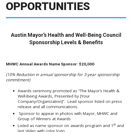
OPPORTUNITIES
Austin Mayor’s Health and Well-Being Council
Sponsorship Levels & Benefits
MHWC Annual Awards Name Sponsor: $20,000
(10% Reduction in annual sponsorship for 3-year sponsorship
commitment)
Awards ceremony promoted as “The Mayor’s Health &
Well-Being Awards, Presented by [Your
Company/Organization]”. Lead sponsor listed on press
release and all communications.
Sponsor to appear in photos with Mayor, MHWC and
Group of Winners at Awards
st
Listed as name sponsor on awards program and 1
and
last slides with color logo