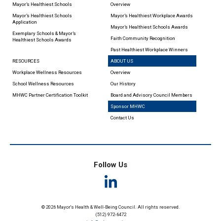
Mayor’s Healthiest Schools
Overview
Mayor’s Healthiest Schools
Mayor’s Healthiest Workplace Awards
Application
Mayor’s Healthiest Schools Awards
Exemplary Schools & Mayor’s
Faith Community Recognition
Healthiest Schools Awards
Past Healthiest Workplace Winners
RESOURCES
ABOUT US
Workplace Wellness Resources
Overview
School Wellness Resources
Our History
MHWC Partner Certification Toolkit
Board and Advisory Council Members
Sponsor MHWC
Contact Us
Follow Us
© 2026 Mayor's Health & Well-Being Council. All rights reserved.
(512) 972-6472