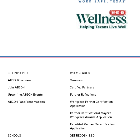
GET INVOLVED
WORKPLACES
ABGOH Overview
Overview
Join ABGOH
Certified Partners
Upcoming ABGOH Events
Partner Reflections
ABGOH Past Presentations
Workplace Partner Certification
Application
Partner Certification & Mayor’s
Workplace Awards Application
Expedited Partner Recertification
Application
SCHOOLS
GET RECOGNIZED